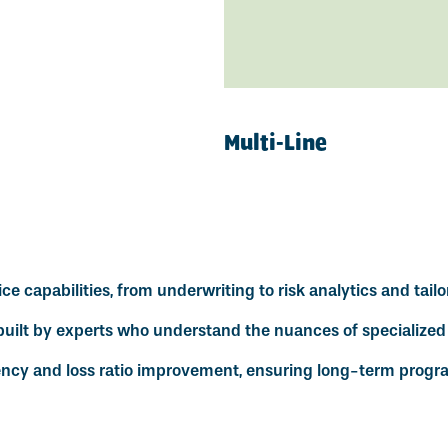
Multi-Line
e capabilities, from underwriting to risk analytics and tailo
uilt by experts who understand the nuances of specialized 
ency and loss ratio improvement, ensuring long-term progra