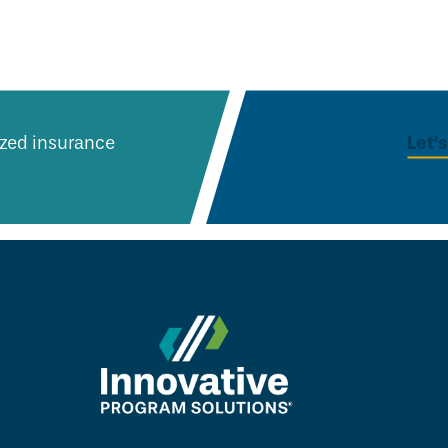
Let’
lized insurance