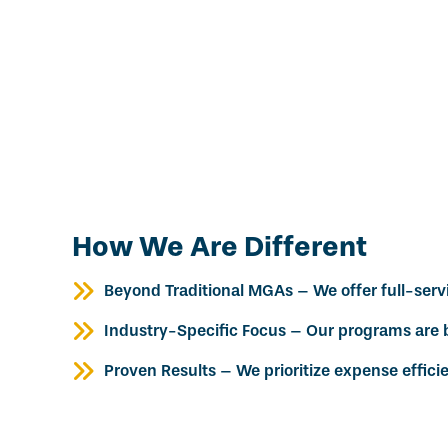
How We Are Different
Beyond Traditional MGAs – We offer full-servic
Industry-Specific Focus – Our programs are b
Proven Results – We prioritize expense effici