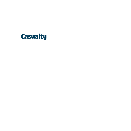
Casualty