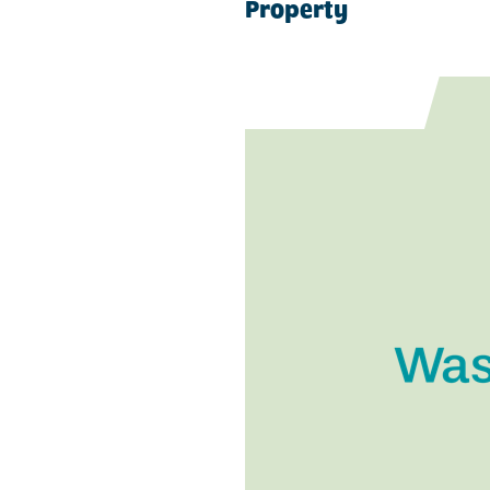
Property