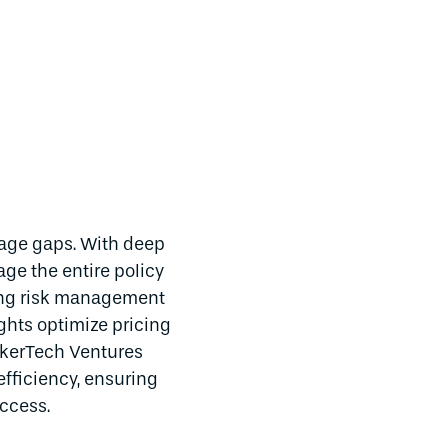
rage gaps. With deep
age the entire policy
ding risk management
ghts optimize pricing
okerTech Ventures
efficiency, ensuring
ccess.