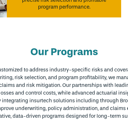
precise risk selection and profitable
program performance.
Our Programs
stomized to address industry-specific risks and cove
iting, risk selection, and program profitability, we man
g claims and risk mitigation. Our partnerships with lea
losses and control costs, while advanced actuarial insi
 integrating insurtech solutions including through Br
prove underwriting, policy administration, and claims 
ative, data-driven programs designed for long-term su