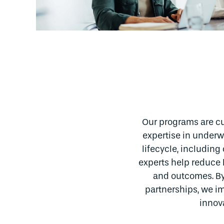
Our programs are cu
expertise in underwr
lifecycle, includin
experts help reduce 
and outcomes. By
partnerships, we im
innov