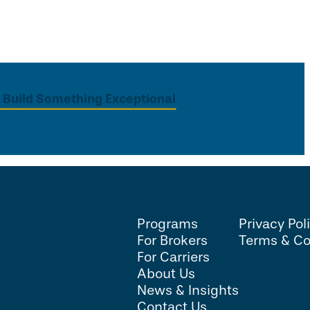
s Build Something Exceptional
Programs
Privacy Pol
For Brokers
Terms & Co
For Carriers
About Us
News & Insights
Contact Us