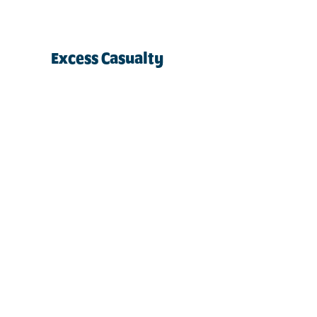
Excess Casualty