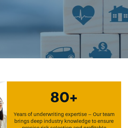
80+
Years of underwriting expertise – Our team
brings deep industry knowledge to ensure