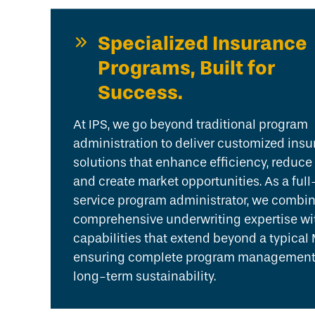
Specialized Insurance
Programs, Built for
Success.
At IPS, we go beyond traditional program
administration to deliver customized ins
solutions that enhance efficiency, reduce 
and create market opportunities. As a full
service program administrator, we combi
comprehensive underwriting expertise wi
capabilities that extend beyond a typical
ensuring complete program management
long-term sustainability.