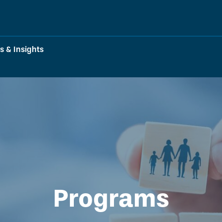
 & Insights
Programs