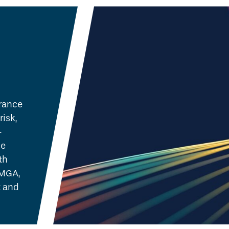
urance
risk,
-
ne
th
 MGA,
 and