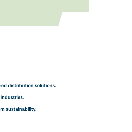
red distribution solutions.
industries.
m sustainability.