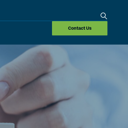
Search
Contact Us