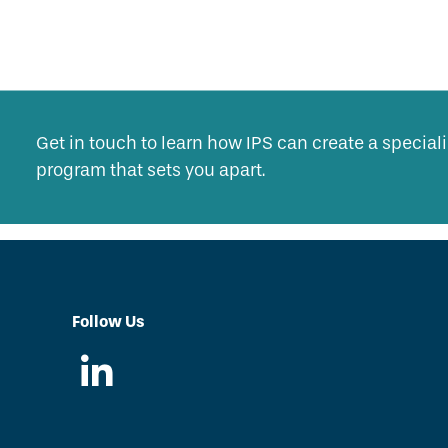
Get in touch to learn how IPS can create a specia
program that sets you apart.
Follow Us